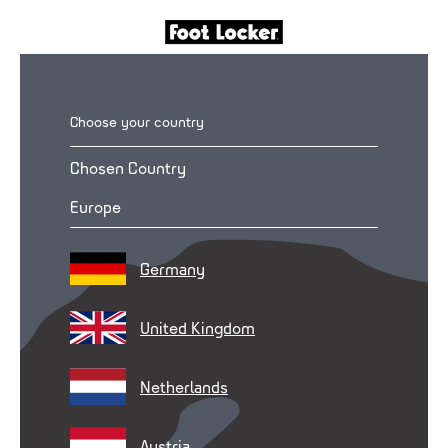
Choose your country
Chosen Country
Europe
Germany
United Kingdom
Netherlands
Austria