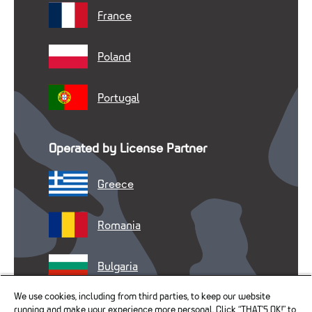
France
Poland
Portugal
Operated by License Partner
Greece
Romania
Bulgaria
We use cookies, including from third parties, to keep our website
running and make your experience more personal. Click “THAT’S OK!” to