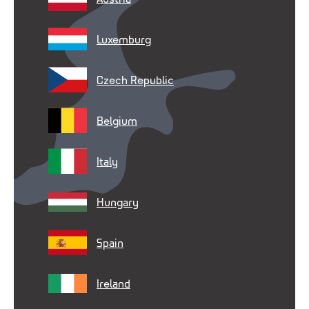
Luxemburg
Czech Republic
Belgium
Italy
Hungary
Spain
Ireland