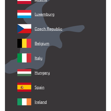
Luxemburg
Czech Republic
Belgium
Italy
Hungary
Spain
Ireland