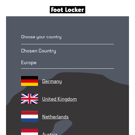
Choose your country
Chosen Country
Europe
Germany
United Kingdom
Netherlands
Austria