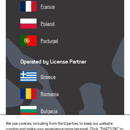
France
Poland
Portugal
Operated by License Partner
Greece
Romania
Bulgaria
We use cookies, including from third parties, to keep our website
running and make your experience more personal. Click “THAT’S OK!” to